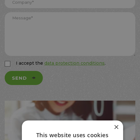
I accept the
data protection conditions
.
SEND
×
This website uses cookies