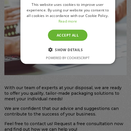
This website uses cookies to improve user
experience. By using our website you consent to
all cookies in accordance with our Cookie Policy.
Read more
ACCEPT ALL
SHOW DETAILS
POWERED BY COOKIESCRIPT
With our team of experts at your disposal, we are ready
to offer you quality, tailor-made packaging solutions to
meet your individual needs!
We are confident that our advice and suggestions can
contribute to the success of your business.
Feel free to contact us! Request a free consultation now
and find out how we can help you!