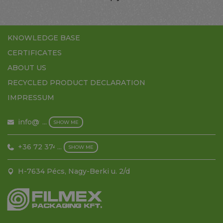
HOME
KNOWLEDGE BASE
CERTIFICATES
ABOUT US
RECYCLED PRODUCT DECLARATION
IMPRESSUM
info@filmex.hu
...
SHOW ME
+36 72 374 500
...
SHOW ME
H-7634 Pécs, Nagy-Berki u. 2/d