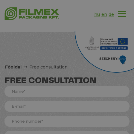
hu
en
de
Főoldal
Free consultation
FREE CONSULTATION