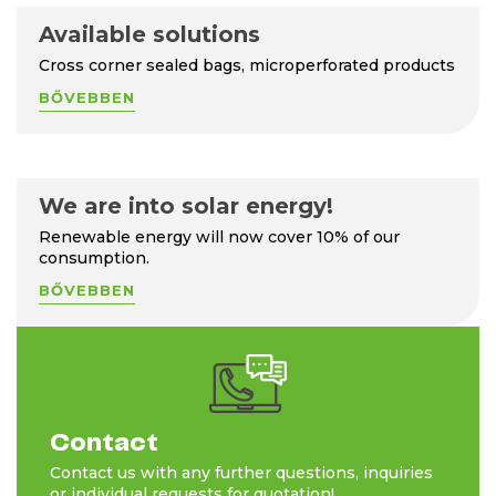
Available solutions
Cross corner sealed bags, microperforated products
BŐVEBBEN
We are into solar energy!
Renewable energy will now cover 10% of our
consumption.
BŐVEBBEN
Contact
Contact us with any further questions, inquiries
or individual requests for quotation!