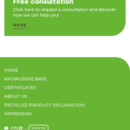
Free consultation
Click here to request a consultation and discover
how we can help you!
MORE
HOME
KNOWLEDGE BASE
CERTIFICATES
ABOUT US
RECYCLED PRODUCT DECLARATION
IMPRESSUM
info@filmex.hu
...
SHOW ME