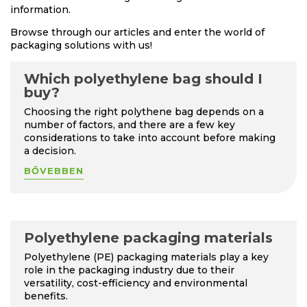
information.
Browse through our articles and enter the world of
packaging solutions with us!
Which polyethylene bag should I
buy?
Choosing the right polythene bag depends on a
number of factors, and there are a few key
considerations to take into account before making
a decision.
BŐVEBBEN
Polyethylene packaging materials
Polyethylene (PE) packaging materials play a key
role in the packaging industry due to their
versatility, cost-efficiency and environmental
benefits.