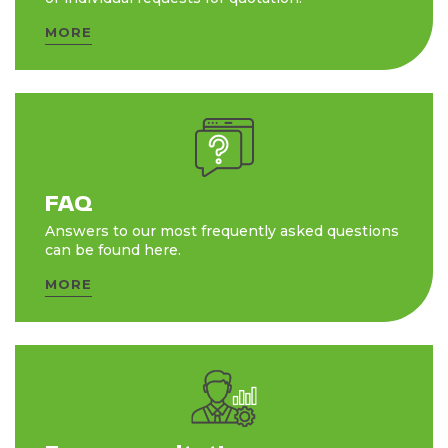
MORE
FAQ
Answers to our most frequently asked questions
can be found here.
MORE