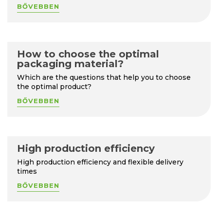
BŐVEBBEN
How to choose the optimal
packaging material?
Which are the questions that help you to choose
the optimal product?
BŐVEBBEN
High production efficiency
High production efficiency and flexible delivery
times
BŐVEBBEN