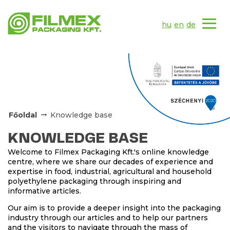
hu
en
de
Főoldal
Knowledge base
KNOWLEDGE BASE
Welcome to Filmex Packaging Kft.'s online knowledge
centre, where we share our decades of experience and
expertise in food, industrial, agricultural and household
polyethylene packaging through inspiring and
informative articles.
Our aim is to provide a deeper insight into the packaging
industry through our articles and to help our partners
and the visitors to navigate through the mass of