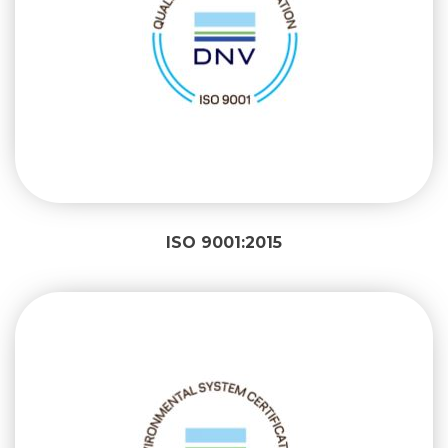
ISO 9001:2015