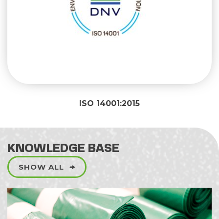
ISO 14001:2015
KNOWLEDGE BASE
SHOW ALL