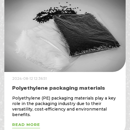
2024-08-12 12:36:51
Polyethylene packaging materials
Polyethylene (PE) packaging materials play a key
role in the packaging industry due to their
versatility, cost-efficiency and environmental
benefits.
READ MORE