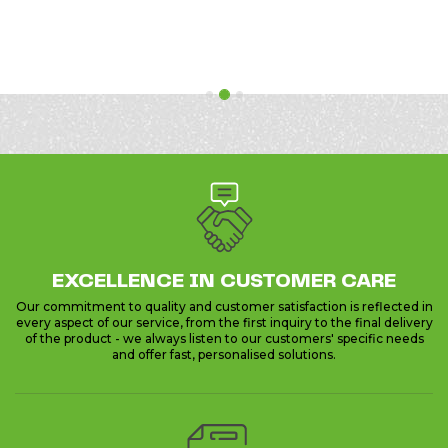
Previous
Next
EXCELLENCE IN CUSTOMER CARE
Our commitment to quality and customer satisfaction is reflected in
every aspect of our service, from the first inquiry to the final delivery
of the product - we always listen to our customers' specific needs
and offer fast, personalised solutions.