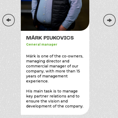
MÁRK PIUKOVICS
TAMÁ
General manager
General
Márk is one of the co-owners,
Tamás i
managing director and
and co-
commercial manager of our
compan
company, with more than 15
years of management
With ov
experience.
experie
for pro
His main task is to manage
educati
key partner relations and to
employe
ensure the vision and
purchas
development of the company.