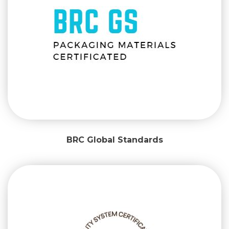
BRC Global Standards