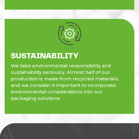
SUSTAINABILITY
We take environmental responsibility and
sustainability seriously. Almost half of our
production is made from recycled materials,
and we consider it important to incorporate
environmental considerations into our
packaging solutions.