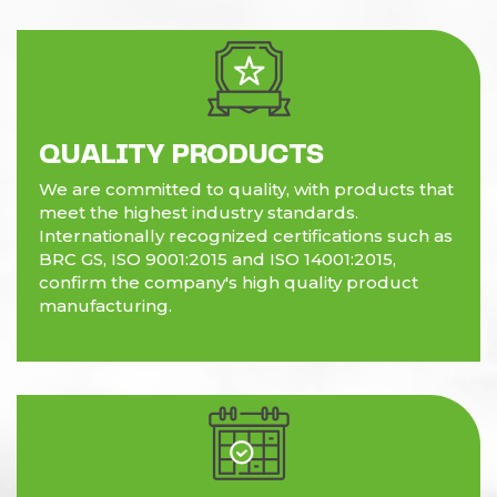
QUALITY PRODUCTS
We are committed to quality, with products that
meet the highest industry standards.
Internationally recognized certifications such as
BRC GS, ISO 9001:2015 and ISO 14001:2015,
confirm the company's high quality product
manufacturing.