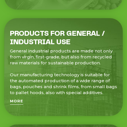
PRODUCTS FOR GENERAL /
INDUSTRIAL USE
General industrial products are made not only
from virgin, first-grade, but also from recycled
raw materials for sustainable production.
Our manufacturing technology is suitable for
the automated production of a wide range of
bags, pouches and shrink films, from small bags
to pallet hoods, also with special additives.
MORE