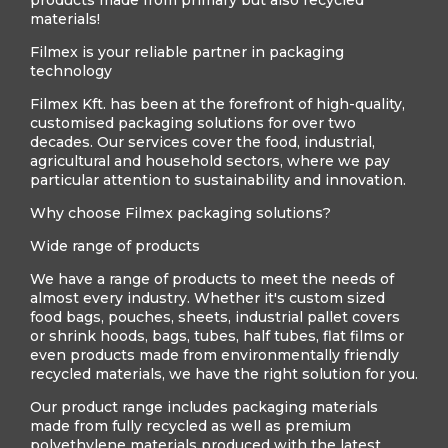
products made from primary but also recycled
materials!
Filmex is your reliable partner in packaging
technology
Filmex Kft. has been at the forefront of high-quality,
customised packaging solutions for over two
decades. Our services cover the food, industrial,
agricultural and household sectors, where we pay
particular attention to sustainability and innovation.
Why choose Filmex packaging solutions?
Wide range of products
We have a range of products to meet the needs of
almost every industry. Whether it's custom sized
food bags, pouches, sheets, industrial pallet covers
or shrink hoods, bags, tubes, half tubes, flat films or
even products made from environmentally friendly
recycled materials, we have the right solution for you.
Our product range includes packaging materials
made from fully recycled as well as premium
polyethylene materials produced with the latest