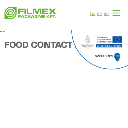
hu
en
de
FOOD CONTACT PRODUCTS
HIGH LEVEL OF FOOD SAFETY
MORE