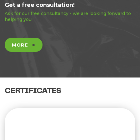
Get a free consultation!
Ask for our free consultancy - we are looking forward to
helping you!
MORE
CERTIFICATES