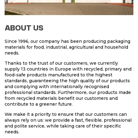
ABOUT US
Since 1996, our company has been producing packaging
materials for food, industrial, agricultural and household
needs.
Thanks to the trust of our customers, we currently
supply 13 countries in Europe with recycled, primary and
food-safe products manufactured to the highest
standards, guaranteeing the high quality of our products
and complying with internationally recognised
professional standards. Furthermore, our products made
from recycled materials benefit our customers and
contribute to a greener future.
We make it a priority to ensure that our customers can
always rely on us: we provide a fast, flexible, professional
and polite service, while taking care of their specific
needs.