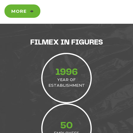
MORE
FILMEX IN FIGURES
1996
YEAR OF
ESTABLISHMENT
50
EMPLOYEES