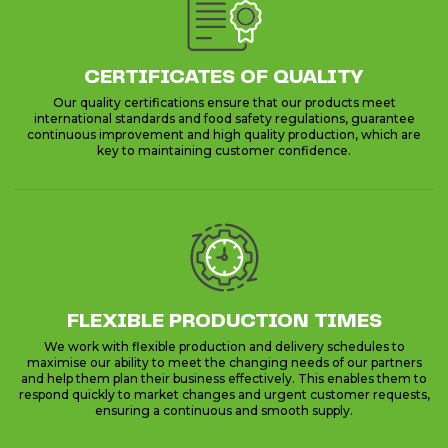
CERTIFICATES OF QUALITY
Our quality certifications ensure that our products meet
international standards and food safety regulations, guarantee
continuous improvement and high quality production, which are
key to maintaining customer confidence.
FLEXIBLE PRODUCTION TIMES
We work with flexible production and delivery schedules to
maximise our ability to meet the changing needs of our partners
and help them plan their business effectively. This enables them to
respond quickly to market changes and urgent customer requests,
ensuring a continuous and smooth supply.