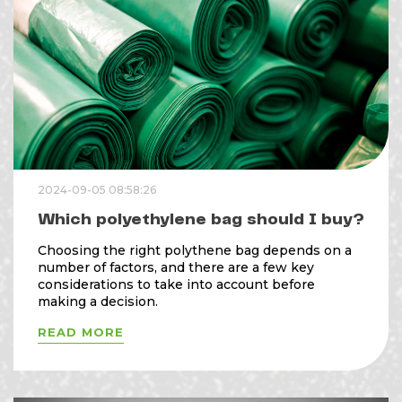
2024-09-05 08:58:26
Which polyethylene bag should I buy?
Choosing the right polythene bag depends on a
number of factors, and there are a few key
considerations to take into account before
making a decision.
READ MORE