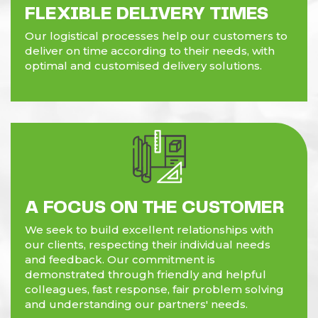
FLEXIBLE DELIVERY TIMES
Our logistical processes help our customers to
deliver on time according to their needs, with
optimal and customised delivery solutions.
A FOCUS ON THE CUSTOMER
We seek to build excellent relationships with
our clients, respecting their individual needs
and feedback. Our commitment is
demonstrated through friendly and helpful
colleagues, fast response, fair problem solving
and understanding our partners' needs.