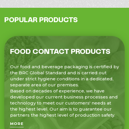
POPULAR PRODUCTS
FOOD CONTACT PRODUCTS
Our food and beverage packaging is certified by
the BRC Global Standard and is carried out
under strict hygiene conditions in a dedicated,
separate area of our premises.
Based on decades of experience, we have
developed our current business processes and
technology to meet our customers' needs at
the highest level. Our aim is to guarantee our
partners the highest level of production safety.
MORE