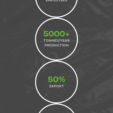
5000+
TONNES/YEAR
PRODUCTION
%
50
EXPORT