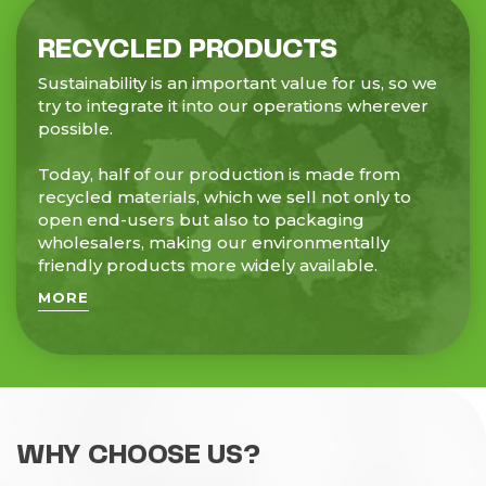
RECYCLED PRODUCTS
Sustainability is an important value for us, so we
try to integrate it into our operations wherever
possible.
Today, half of our production is made from
recycled materials, which we sell not only to
open end-users but also to packaging
wholesalers, making our environmentally
friendly products more widely available.
MORE
WHY CHOOSE US?