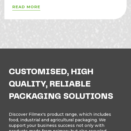
READ MORE
CUSTOMISED, HIGH
QUALITY, RELIABLE
PACKAGING SOLUTIONS
Discover Filmex's product range, which includes
food, industrial and agricultural packaging. We
support your business success not only with