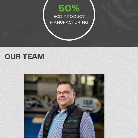
%
50
ECO PRODUCT
MANUFACTURING
OUR TEAM