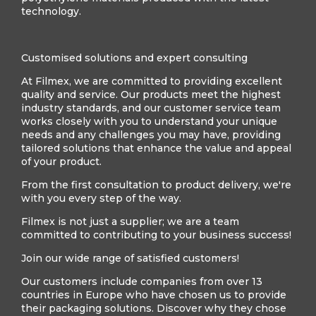
technology.
Customised solutions and expert consulting
At Filmex, we are committed to providing excellent
quality and service. Our products meet the highest
industry standards, and our customer service team
works closely with you to understand your unique
needs and any challenges you may have, providing
tailored solutions that enhance the value and appeal
of your product.
From the first consultation to product delivery, we're
with you every step of the way.
Filmex is not just a supplier; we are a team
committed to contributing to your business success!
Join our wide range of satisfied customers!
Our customers include companies from over 13
countries in Europe who have chosen us to provide
their packaging solutions. Discover why they chose