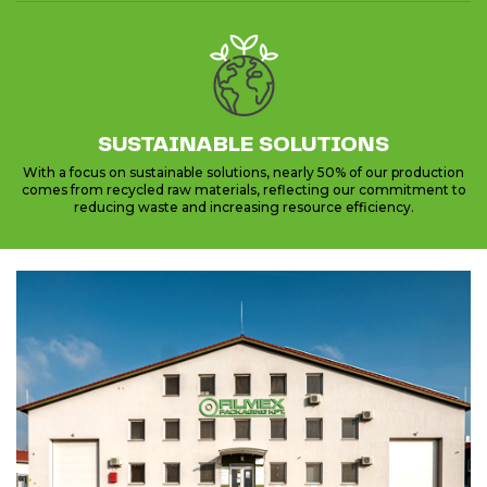
SUSTAINABLE SOLUTIONS
With a focus on sustainable solutions, nearly 50% of our production
comes from recycled raw materials, reflecting our commitment to
reducing waste and increasing resource efficiency.