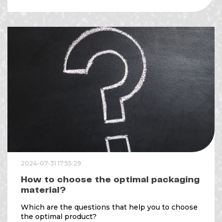
2024-07-31 17:55:29
How to choose the optimal packaging
material?
Which are the questions that help you to choose
the optimal product?