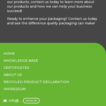
our products, contact us today to learn more about
our products and how we can help your business
succeed!
Ready to enhance your packaging? Contact us today
and see the difference quality packaging can make!
HOME
KNOWLEDGE BASE
CERTIFICATES
ABOUT US
RECYCLED PRODUCT DECLARATION
IMPRESSUM
info@filmex.hu
...
SHOW ME